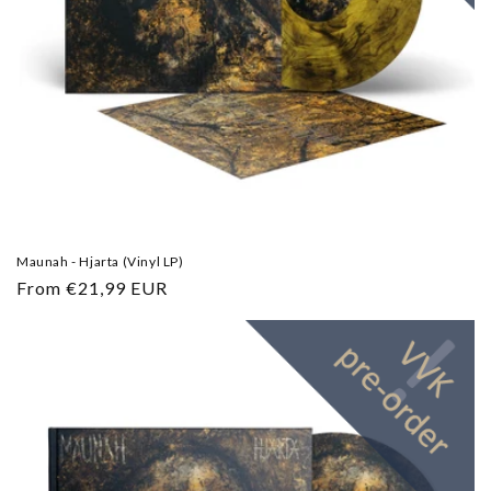
Maunah - Hjarta (Vinyl LP)
Regular
From €21,99 EUR
price