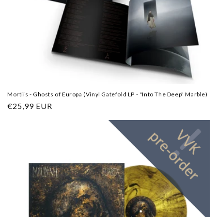
Mortiis - Ghosts of Europa (Vinyl Gatefold LP - "Into The Deep" Marble)
Regular
€25,99 EUR
price