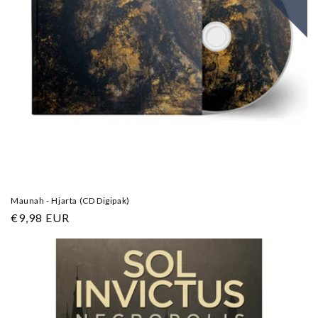
Maunah - Hjarta (CD Digipak)
Regular
€9,98 EUR
price