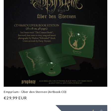
Empyrium - Über den Sternen (Artbook CD)
Regular
€29,99 EUR
price