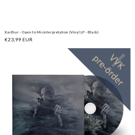
Xasthur - Open to Misinterpretation (Vinyl LP - Black)
Regular
€23,99 EUR
price