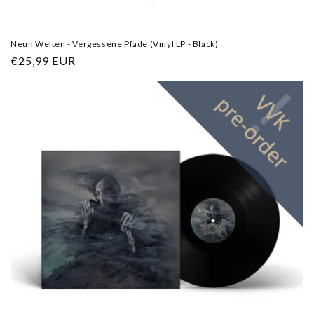
Neun Welten - Vergessene Pfade (Vinyl LP - Black)
Regular
€25,99 EUR
price