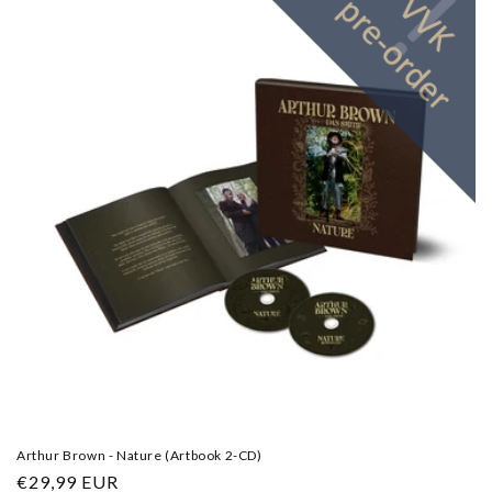
Arthur Brown - Nature (Artbook 2-CD)
Regular
€29,99 EUR