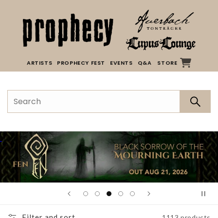
Skip to
content
ARTISTS
PROPHECY FEST
EVENTS
Q&A
STORE
Filter and sort
1113 products