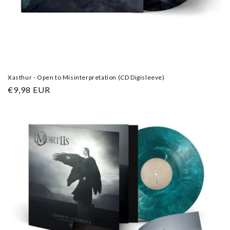
Xasthur - Open to Misinterpretation (CD Digisleeve)
Regular
€9,98 EUR
price