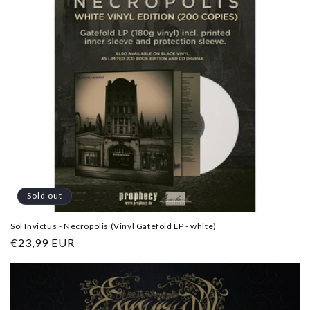
Sold out
Sol Invictus - Necropolis (Vinyl Gatefold LP - white)
Regular
€23,99 EUR
price