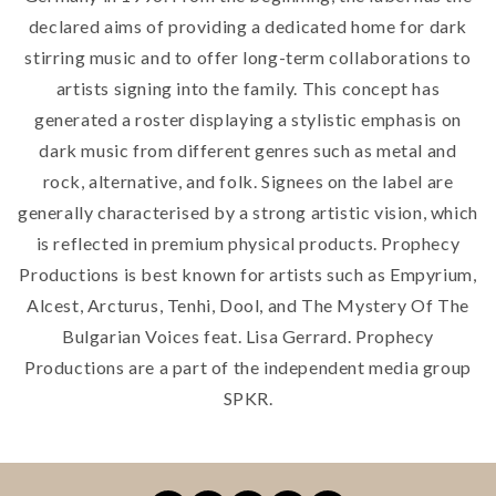
declared aims of providing a dedicated home for dark
stirring music and to offer long-term collaborations to
artists signing into the family. This concept has
generated a roster displaying a stylistic emphasis on
dark music from different genres such as metal and
rock, alternative, and folk. Signees on the label are
generally characterised by a strong artistic vision, which
is reflected in premium physical products. Prophecy
Productions is best known for artists such as Empyrium,
Alcest, Arcturus, Tenhi, Dool, and The Mystery Of The
Bulgarian Voices feat. Lisa Gerrard. Prophecy
Productions are a part of the independent media group
SPKR.