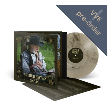
price