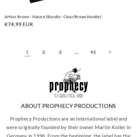
Arthur Brown - Nature (Bundle - Clear/Brown Marble)
Regular
€74,99 EUR
price
1
…
2
3
93
ABOUT PROPHECY PRODUCTIONS
Prophecy Productions are an international label and
were originally founded by their owner Martin Koller in
Germany in 1996. From the beginning, the label has the