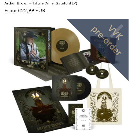
Arthur Brown - Nature (Vinyl Gatefold LP)
Regular
From €22,99 EUR
price