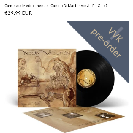
Camerata Mediolanense - Campo Di Marte (Vinyl LP - Gold)
Regular
€29,99 EUR
price