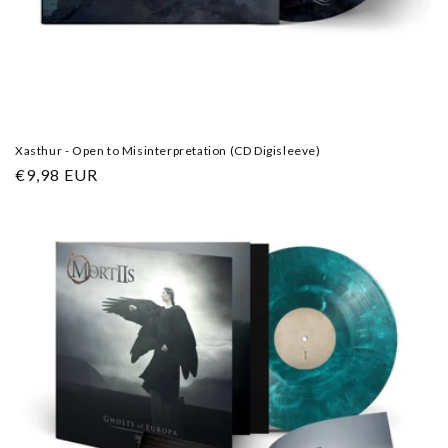
Xasthur - Open to Misinterpretation (CD Digisleeve)
Regular
€9,98 EUR
price