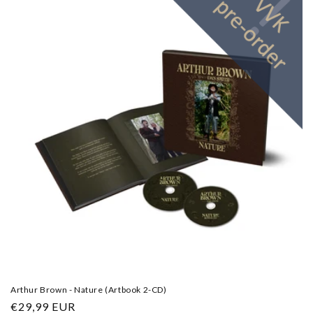
Arthur Brown - Nature (Artbook 2-CD)
Regular
€29,99 EUR