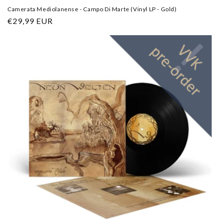
Camerata Mediolanense - Campo Di Marte (Vinyl LP - Gold)
Regular
€29,99 EUR
price