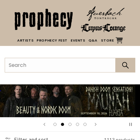
Skip to
content
ARTISTS
PROPHECY FEST
EVENTS
Q&A
STORE
Filter and sort
1113 products