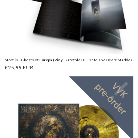
Mortiis - Ghosts of Europa (Vinyl Gatefold LP - "Into The Deep" Marble)
Regular
€25,99 EUR
price