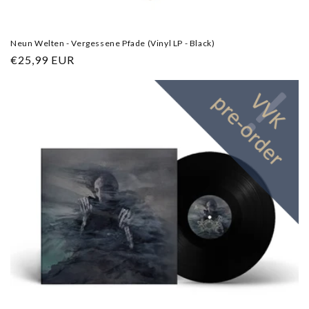
Neun Welten - Vergessene Pfade (Vinyl LP - Black)
Regular
€25,99 EUR
price