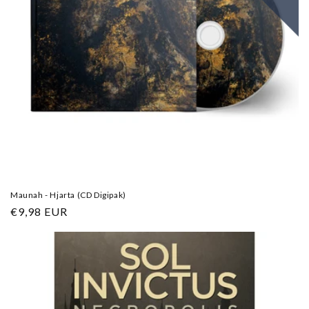
Maunah - Hjarta (CD Digipak)
Regular
€9,98 EUR
price