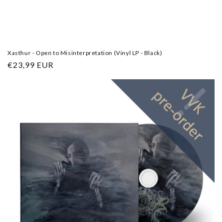
Xasthur - Open to Misinterpretation (Vinyl LP - Black)
Regular
€23,99 EUR
price