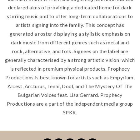
declared aims of providing a dedicated home for dark
stirring music and to offer long-term collaborations to
artists signing into the family. This concept has
generated a roster displaying a stylistic emphasis on
dark music from different genres such as metal and
rock, alternative, and folk. Signees on the label are
generally characterised by a strong artistic vision, which
is reflected in premium physical products. Prophecy
Productions is best known for artists such as Empyrium,
Alcest, Arcturus, Tenhi, Dool, and The Mystery Of The
Bulgarian Voices feat. Lisa Gerrard. Prophecy
Productions are a part of the independent media group
SPKR.