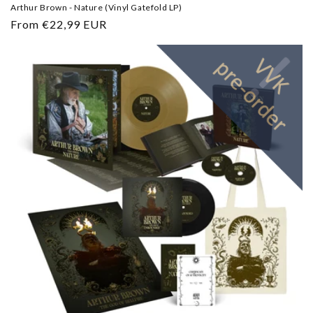
Arthur Brown - Nature (Vinyl Gatefold LP)
Regular
From €22,99 EUR
price