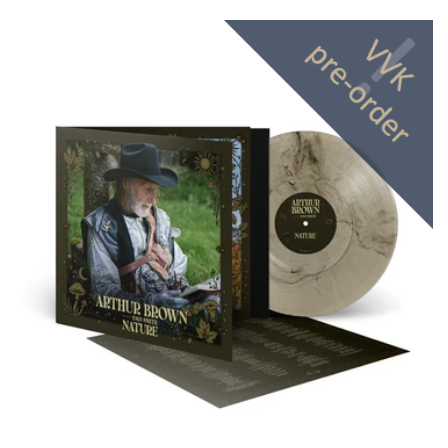
price