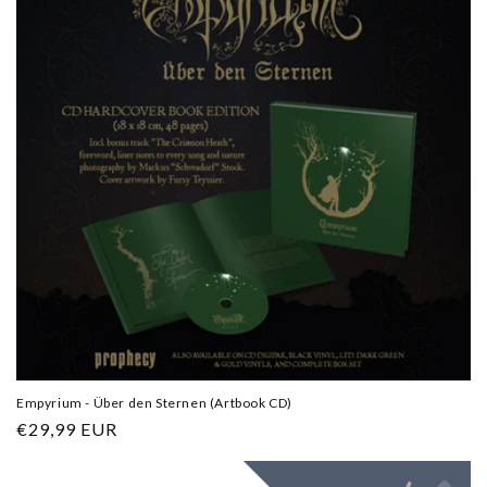
Empyrium - Über den Sternen (Artbook CD)
Regular
€29,99 EUR
price