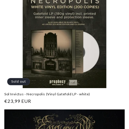
Sold out
Sol Invictus - Necropolis (Vinyl Gatefold LP - white)
Regular
€23,99 EUR
price