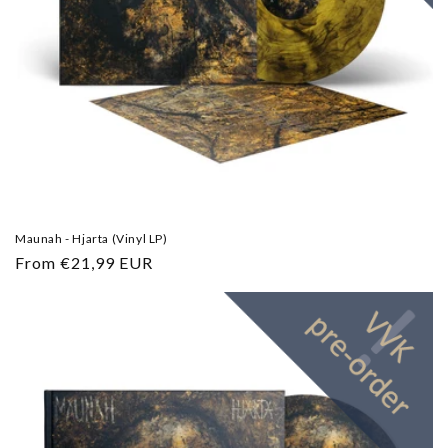
Maunah - Hjarta (Vinyl LP)
Regular
From €21,99 EUR
price