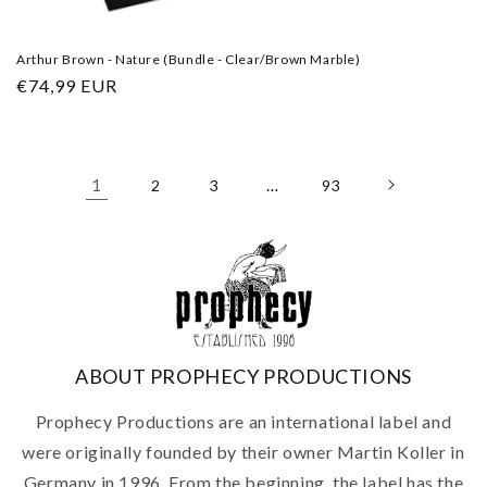
Arthur Brown - Nature (Bundle - Clear/Brown Marble)
Regular
€74,99 EUR
price
1
…
2
3
93
ABOUT PROPHECY PRODUCTIONS
Prophecy Productions are an international label and
were originally founded by their owner Martin Koller in
Germany in 1996. From the beginning, the label has the